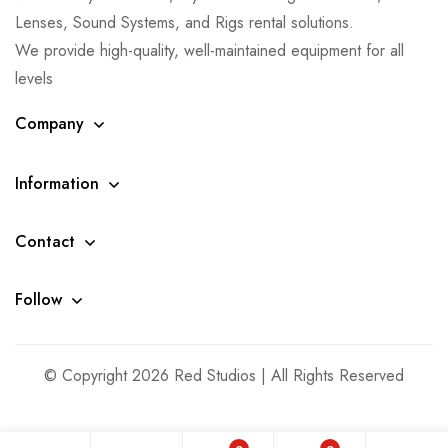
Lenses, Sound Systems, and Rigs rental solutions.
We provide high-quality, well-maintained equipment for all
levels
Company
Information
Contact
Follow
© Copyright 2026 Red Studios | All Rights Reserved