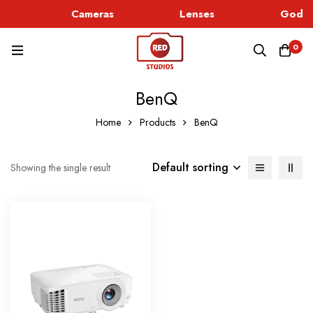
c
Cameras
Lenses
Godox
0
BenQ
Home
Products
BenQ
Default sorting
Showing the single result