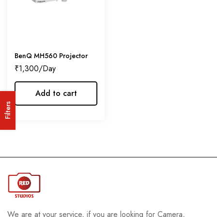
BenQ MH560 Projector
₹
1,300
Add to cart
Filters
We are at your service, if you are looking for Camera,