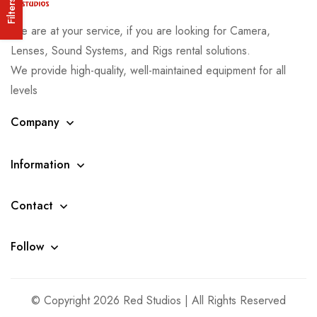
Filters
We are at your service, if you are looking for Camera,
Lenses, Sound Systems, and Rigs rental solutions.
We provide high-quality, well-maintained equipment for all
levels
Company
Information
Contact
Follow
© Copyright 2026 Red Studios | All Rights Reserved