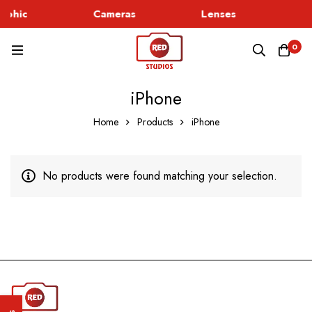
rphic
Cameras
Lenses
G
0
iPhone
Home
Products
iPhone
No products were found matching your selection.