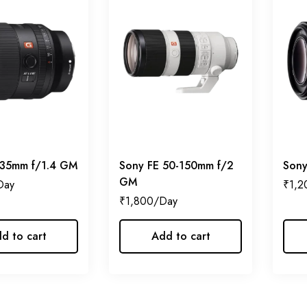
 35mm f/1.4 GM
Sony FE 50-150mm f/2
Sony
GM
₹
1,2
₹
1,800
d to cart
Add to cart