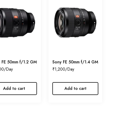
 FE 50mm f/1.2 GM
Sony FE 50mm f/1.4 GM
00
₹
1,200
Add to cart
Add to cart