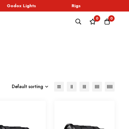
Godox Lights
Rigs
Sound
0
0
Default sorting