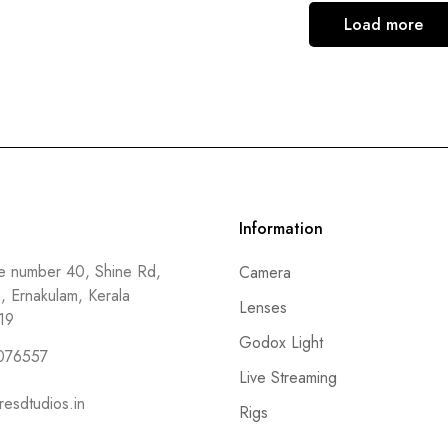
Load more
Information
 number 40, Shine Rd,
Camera
a, Ernakulam, Kerala
Lenses
19
Godox Light
076557
Live Streaming
resdtudios.in
Rigs