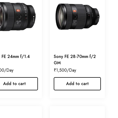
 FE 24mm f/1.4
Sony FE 28-70mm f/2
GM
00
₹
1,500
Add to cart
Add to cart