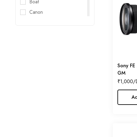
Boat
Canon
Digitec
DJI
DZOFILM
E-Image
FujiFilm
Sony FE
GM
Godox
₹
1,000
GoPro
Haida
Ad
Helios
Hollyland
Honda
Insta 360