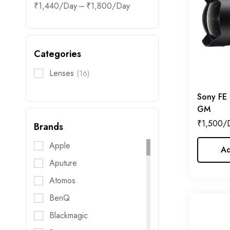
–
₹
1,440
₹
1,800
Categories
Lenses
(16)
Sony FE
GM
₹
1,500
Brands
Apple
Ad
Aputure
Atomos
BenQ
Blackmagic