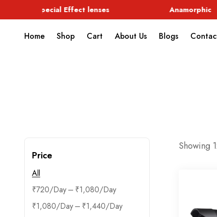
Special Effect lenses
Anamorphic
Home
Shop
Cart
About Us
Blogs
Contac
Showing 12
Price
All
–
₹
720
₹
1,080
–
₹
1,080
₹
1,440