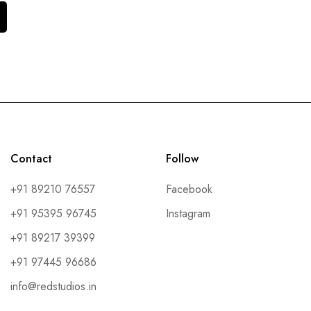
Contact
Follow
+91 89210 76557
Facebook
+91 95395 96745
Instagram
+91 89217 39399
+91 97445 96686
info@redstudios.in