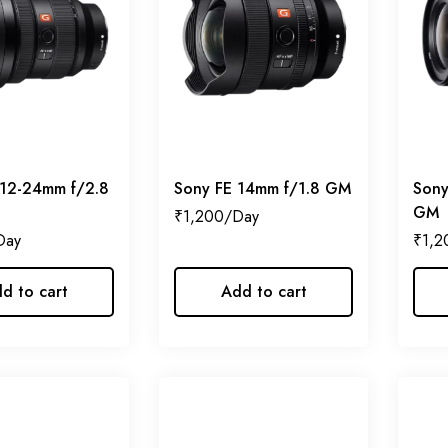
 12-24mm f/2.8
Sony FE 14mm f/1.8 GM
Sony
GM
₹
1,200
₹
1,2
d to cart
Add to cart