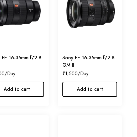
 FE 16-35mm f/2.8
Sony FE 16-35mm f/2.8
GM II
00
₹
1,500
Add to cart
Add to cart