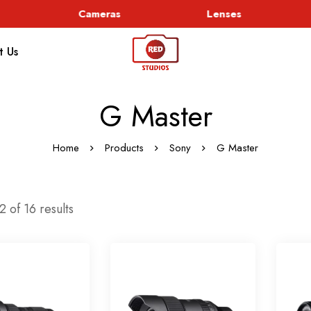
Cameras
Lenses
t Us
G Master
Home
Products
Sony
G Master
 of 16 results