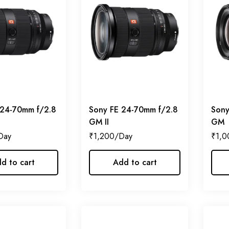
 24-70mm f/2.8
Sony FE 24-70mm f/2.8
Sony
GM II
GM
₹
1,200
₹
1,0
d to cart
Add to cart