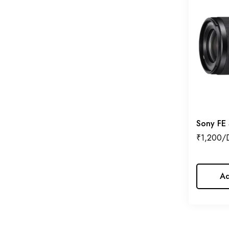
Jenie
Kodak
Laowa
Lensbaby
Lilliput
Lumix
Manfrotto
Sony FE
₹
1,200
MIR
Nanlite
Nikon
Ad
NiSi
Pentax
Prism