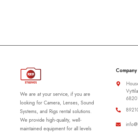
Rode
Samyang
Sekonic
Sennheiser
Sigma
Sirui
Company
SmallRig
SmokeNINJA
House
Vyttil
Sony
We are at your service, if you are
6820
Tether Tools
looking for Camera, Lenses, Sound
8921
Systems, and Rigs rental solutions.
Tiffen
We provide high-quality, well-
Tilta
info@
maintained equipment for all levels
TTArtisan